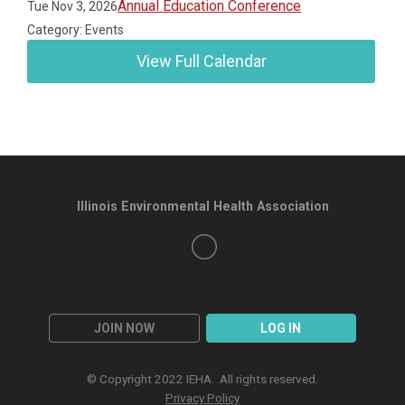
Annual Education Conference
Tue Nov 3, 2026
Category: Events
View Full Calendar
Illinois Environmental Health Association
JOIN NOW
LOG IN
© Copyright 2022 IEHA. All rights reserved.
Privacy Policy