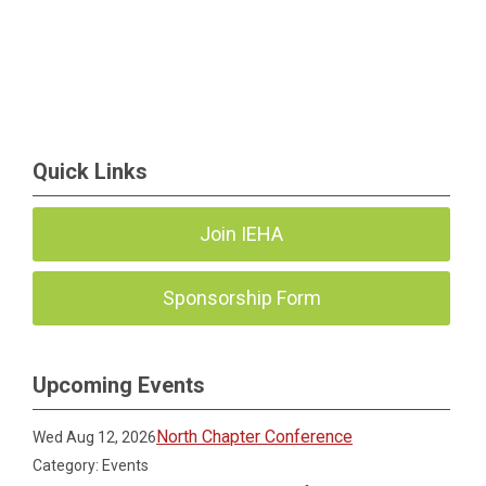
Quick Links
Join IEHA
Sponsorship Form
Upcoming Events
North Chapter Conference
Wed Aug 12, 2026
Category: Events