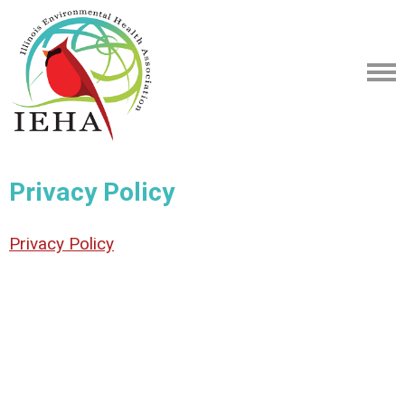
Privacy Policy
Privacy Policy